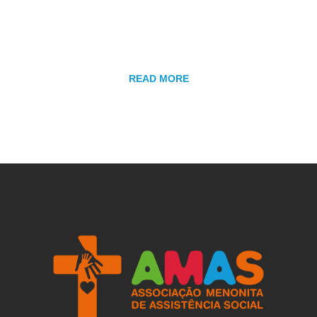
several other means. Learn more here and come serve
with us.
READ MORE