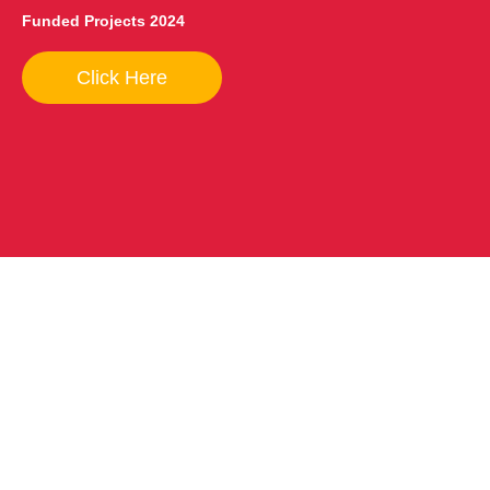
Funded Projects 2024
Click Here
How to help?
You can support AMAS in many ways — through your
prayers, by volunteering, allocating your income tax, and