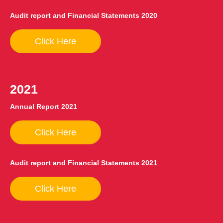
Audit report and Financial Statements 2020
Click Here
2021
Annual Report 2021
Click Here
Audit report and Financial Statements 2021
Click Here