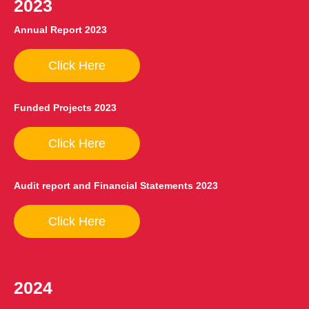
2023
Annual Report 2023
Click Here
Funded Projects 2023
Click Here
Audit report and Financial Statements 2023
Click Here
2024