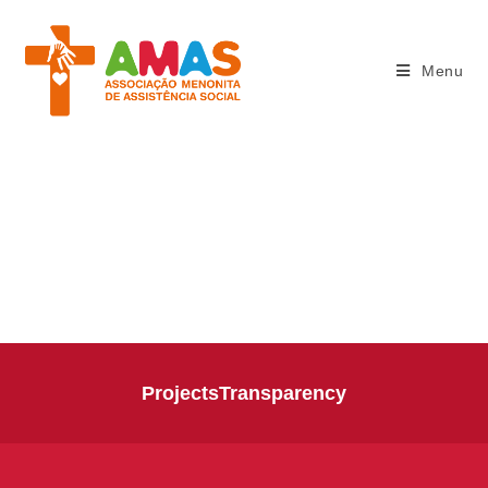
Menu
THE WORK
Projects
Transparency