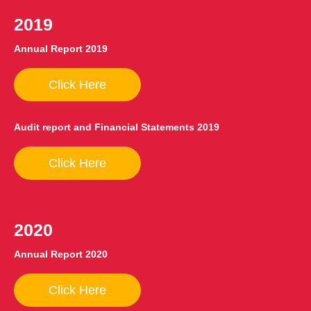
2019
Annual Report 2019
Click Here
Audit report and Financial Statements 2019
Click Here
2020
Annual Report 2020
Click Here