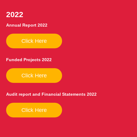
2022
Annual Report 2022
Click Here
Funded Projects 2022
Click Here
Audit report and Financial Statements 2022
Click Here