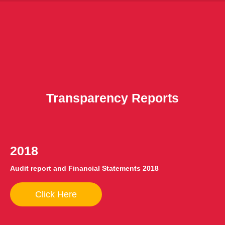
Transparency Reports
2018
Audit report and Financial Statements 2018
Click Here