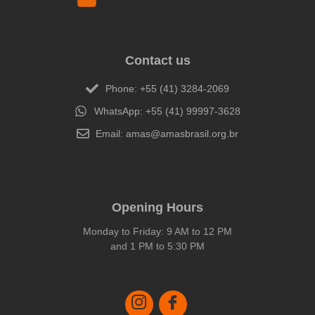
Contact us
Phone: +55 (41) 3284-2069
WhatsApp: +55 (41) 99997-3628
Email: amas@amasbrasil.org.br
Opening Hours
Monday to Friday: 9 AM to 12 PM
and 1 PM to 5:30 PM