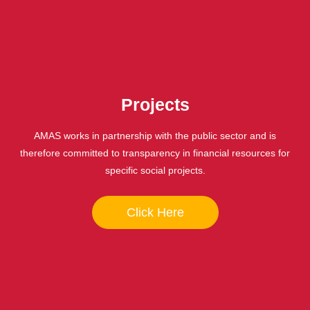
Projects
AMAS works in partnership with the public sector and is
therefore committed to transparency in financial resources for
specific social projects.
Click Here